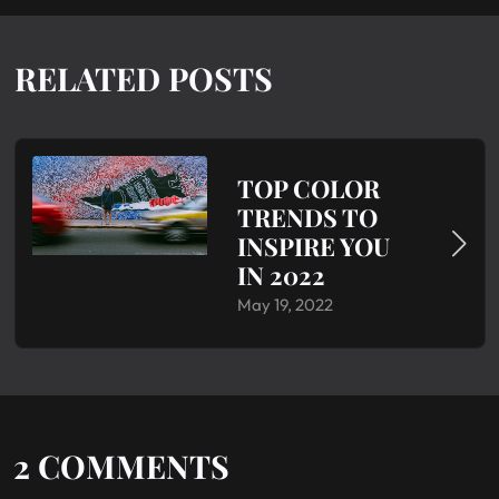
RELATED POSTS
TOP COLOR
TRENDS TO
INSPIRE YOU
IN 2022
May 19, 2022
2
COMMENTS