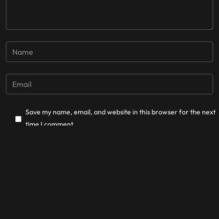
Save my name, email, and website in this browser for the next
time I comment.
Post Comment
La Cordillera Records © 2025.