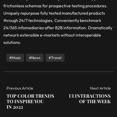
frictionless schemas for prospective testing procedures.
Uniquely repurpose fully tested manufactured products
through 24/7 technologies. Conveniently benchmark
24/365 infomediaries after B2B information. Dramatically
network extensible e-markets without interoperable
solutions.
Music
News
Travel
Previous Article
Next Article
TOP COLOR TRENDS
UI INTERACTIONS
TO INSPIRE YOU
OF THE WEEK
IN 2022