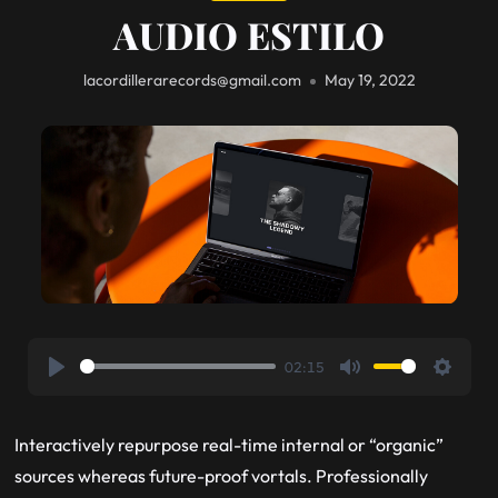
AUDIO ESTILO
lacordillerarecords@gmail.com
May 19, 2022
02:15
Play
Mute
Setting
Interactively repurpose real-time internal or “organic”
sources whereas future-proof vortals. Professionally