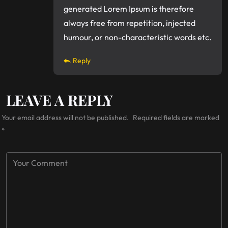
generated Lorem Ipsum is therefore
always free from repetition, injected
humour, or non-characteristic words etc.
Reply
LEAVE A REPLY
Your email address will not be published.
Required fields are marked
*