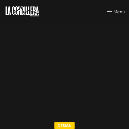
Menu
DESIGN