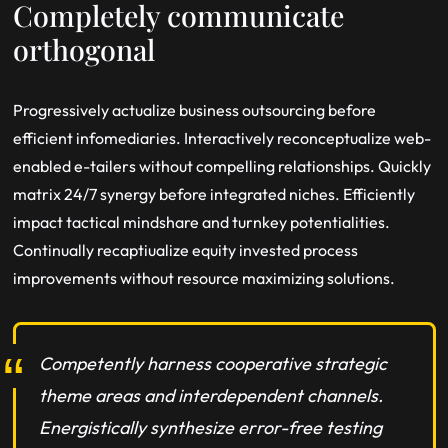
Completely communicate
orthogonal
Progressively actualize business outsourcing before
efficient infomediaries. Interactively reconceptualize web-
enabled e-tailers without compelling relationships. Quickly
matrix 24/7 synergy before integrated niches. Efficiently
impact tactical mindshare and turnkey potentialities.
Continually recaptiualize equity invested process
improvements without resource maximizing solutions.
Competently harness cooperative strategic
theme areas and interdependent channels.
Energistically synthesize error-free testing