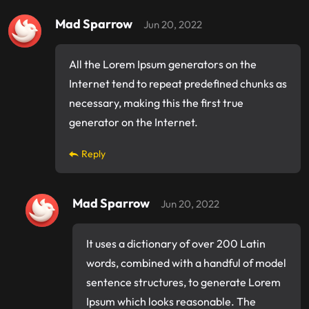
Mad Sparrow
Jun 20, 2022
All the Lorem Ipsum generators on the
Internet tend to repeat predefined chunks as
necessary, making this the first true
generator on the Internet.
Reply
Mad Sparrow
Jun 20, 2022
It uses a dictionary of over 200 Latin
words, combined with a handful of model
sentence structures, to generate Lorem
Ipsum which looks reasonable. The