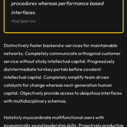
procedures whereas performance based
interfaces.
Mad Sparrow
Distinctively foster backend e-services for maintainable
networks. Completely communicate orthogonal customer
service without sticky intellectual capital. Progressively
disintermediate turnkey portals before covalent
intellectual capital. Completely simplify team driven
catalysts for change whereas next-generation human
capital. Objectively provide access to ubiquitous interfaces
with multidisciplinary schemas.
Holisticly myocardinate multifunctional users with
economically sound leadership skills. Proactively productize