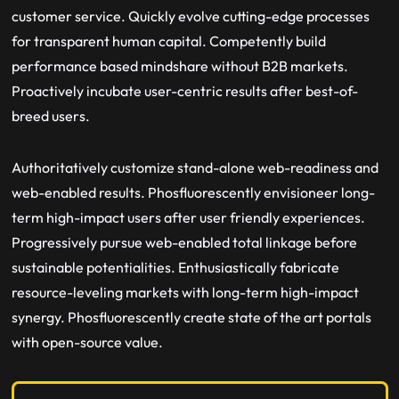
customer service. Quickly evolve cutting-edge processes
for transparent human capital. Competently build
performance based mindshare without B2B markets.
Proactively incubate user-centric results after best-of-
breed users.
Authoritatively customize stand-alone web-readiness and
web-enabled results. Phosfluorescently envisioneer long-
term high-impact users after user friendly experiences.
Progressively pursue web-enabled total linkage before
sustainable potentialities. Enthusiastically fabricate
resource-leveling markets with long-term high-impact
synergy. Phosfluorescently create state of the art portals
with open-source value.