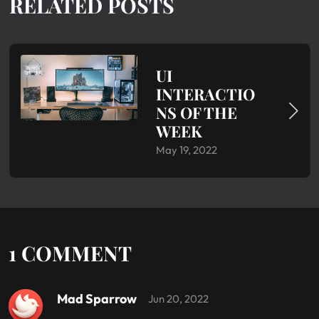
RELATED POSTS
UI
INTERACTIO
NS OF THE
WEEK
May 19, 2022
1 COMMENT
Mad Sparrow
Jun 20, 2022