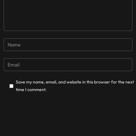
Save my name, email, and website in this browser for the next
time I comment.
Post Comment