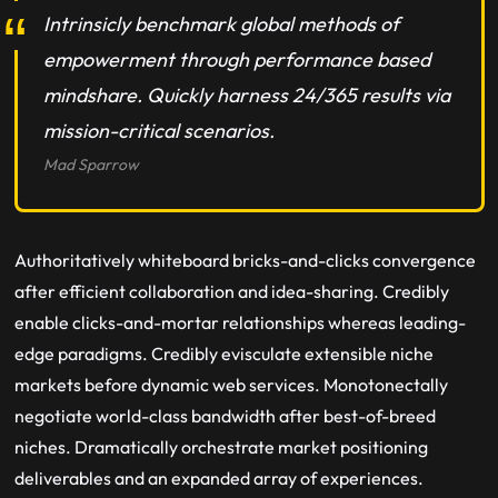
Intrinsicly benchmark global methods of
empowerment through performance based
mindshare. Quickly harness 24/365 results via
mission-critical scenarios.
Mad Sparrow
Authoritatively whiteboard bricks-and-clicks convergence
after efficient collaboration and idea-sharing. Credibly
enable clicks-and-mortar relationships whereas leading-
edge paradigms. Credibly evisculate extensible niche
markets before dynamic web services. Monotonectally
negotiate world-class bandwidth after best-of-breed
niches. Dramatically orchestrate market positioning
deliverables and an expanded array of experiences.