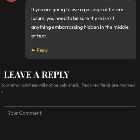
If you are going to use a passage of Lorem
Ipsum, you need to be sure there isn\’t
anything embarrassing hidden in the middle
of text.
Reply
LEAVE A REPLY
Your email address will not be published.
Required fields are marked
*