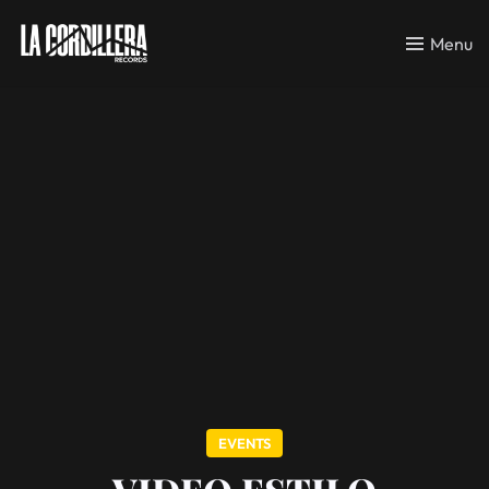
Menu
EVENTS