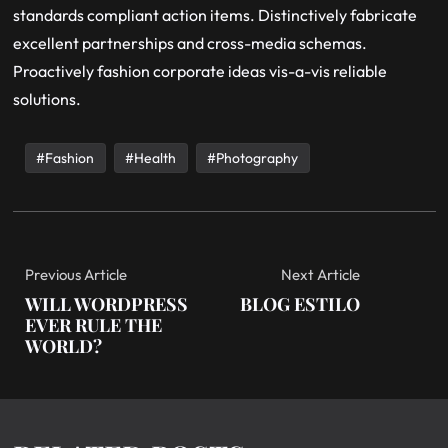
standards compliant action items. Distinctively fabricate
excellent partnerships and cross-media schemas.
Proactively fashion corporate ideas vis-a-vis reliable
solutions.
Fashion
Health
Photography
Previous Article
Next Article
WILL WORDPRESS
BLOG ESTILO
EVER RULE THE
WORLD?