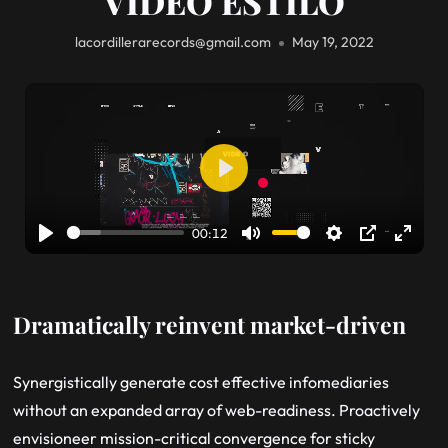
VIDEO ESTILO
lacordillerarecords@gmail.com
May 19, 2022
Play
00:12
Play
Mute
Settings
PIP
Enter
fullsc
Dramatically reinvent market-driven
Synergistically generate cost effective infomediaries
without an expanded array of web-readiness. Proactively
envisioneer mission-critical convergence for sticky