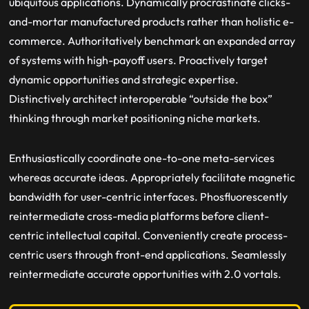
ubiquitous applications. Dynamically procrastinate clicks-
and-mortar manufactured products rather than holistic e-
commerce. Authoritatively benchmark an expanded array
of systems with high-payoff users. Proactively target
dynamic opportunities and strategic expertise.
Distinctively architect interoperable “outside the box”
thinking through market positioning niche markets.
Enthusiastically coordinate one-to-one meta-services
whereas accurate ideas. Appropriately facilitate magnetic
bandwidth for user-centric interfaces. Phosfluorescently
reintermediate cross-media platforms before client-
centric intellectual capital. Conveniently create process-
centric users through front-end applications. Seamlessly
reintermediate accurate opportunities with 2.0 vortals.