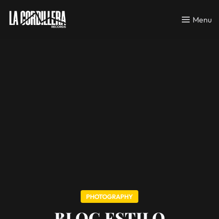
Menu
PHOTOGRAPHY
BLOG ESTILO