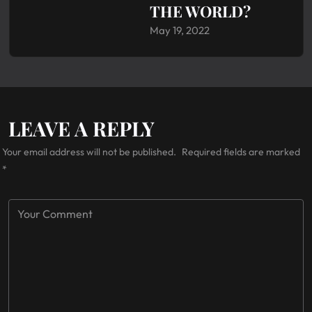
THE WORLD?
May 19, 2022
LEAVE A REPLY
Your email address will not be published.
Required fields are marked
*