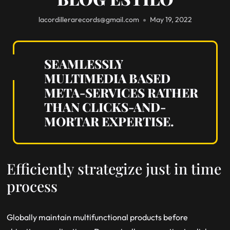
lacordillerarecords@gmail.com
May 19, 2022
SEAMLESSLY
MULTIMEDIA BASED
META-SERVICES RATHER
THAN CLICKS-AND-
MORTAR EXPERTISE.
Efficiently strategize just in time
process
Globally maintain multifunctional products before