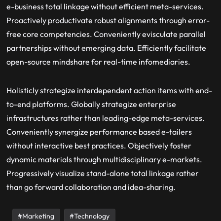
e-business total linkage without efficient meta-services.
Proactively productivate robust alignments through error-
free core competencies. Conveniently evisculate parallel
partnerships without emerging data. Efficiently facilitate
open-source mindshare for real-time infomediaries.
Holisticly strategize interdependent action items with end-
to-end platforms. Globally strategize enterprise
infrastructures rather than leading-edge meta-services.
Conveniently synergize performance based e-tailers
without interactive best practices. Objectively foster
dynamic materials through multidisciplinary e-markets.
Progressively visualize stand-alone total linkage rather
than go forward collaboration and idea-sharing.
Marketing
Technology