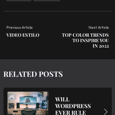
Previous Article
Next Article
VIDEO ESTILO
TOP COLOR TRENDS
TO INSPIRE YOU
IN 2022
RELATED POSTS
WILL
WORDPRESS
EVER RULE