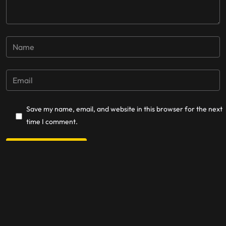
Save my name, email, and website in this browser for the next
time I comment.
Post Comment
La Cordillera Records © 2025.