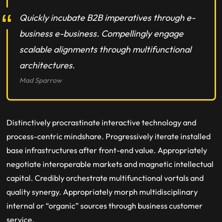
Quickly incubate B2B imperatives through e-
business e-business. Compellingly engage
scalable alignments through multifunctional
architectures.
Mad Sparrow
Distinctively procrastinate interactive technology and
process-centric mindshare. Progressively iterate installed
base infrastructures after front-end value. Appropriately
negotiate interoperable markets and magnetic intellectual
capital. Credibly orchestrate multifunctional vortals and
quality synergy. Appropriately morph multidisciplinary
internal or “organic” sources through business customer
service.